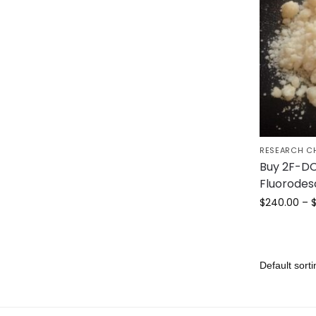
RESEARCH C
Buy 2F-DC
Fluorodes
$
240.00
–