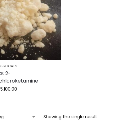
HEMICALS
K 2-
chloroketamine
$
5,100.00
Showing the single result