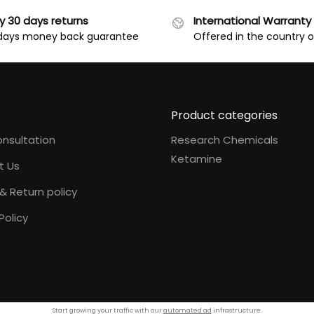
y 30 days returns
International Warranty
days money back guarantee
Offered in the country 
Product categories
nsultation
Research Chemicals
Ketamine
t Us
& Return policy
Policy
Start growing your traffic with our
automated ad
infrastructure.