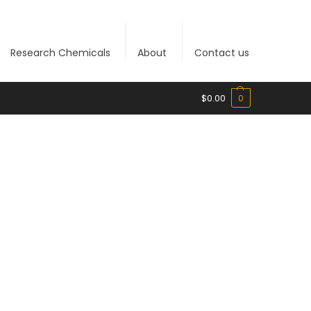
Research Chemicals
About
Contact us
$
0.00
0