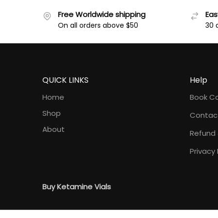
Free Worldwide shipping
Eas
On all orders above $50
30 
QUICK LINKS
Help
Home
Book Co
Shop
Contac
About
Refund 
Privacy 
Buy Ketamine Vials