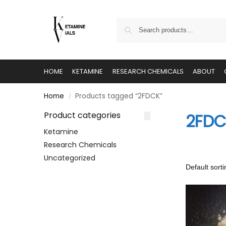
HOME
KETAMINE
RESEARCH CHEMICALS
ABOUT
Home
Products tagged “2FDCK”
/
Product categories
2FDC
Ketamine
Research Chemicals
Uncategorized