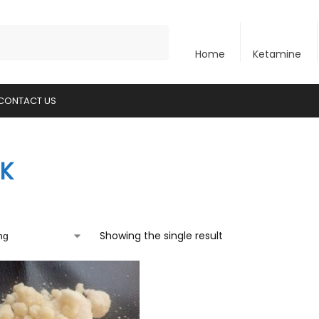
Search
Home
Ketamine
CONTACT US
K
Showing the single result