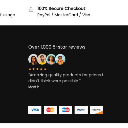
100% Secure Checkout
of usage
PayPal / MasterCard / Visa
Over 1,000 5-star reviews
★★★★★
“Amazing quality products for prices I
didn’t think were possible.”
Matt P.