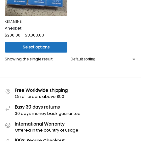
KETAMINE
Anesket
$
200.00
–
$
8,000.00
Select options
Showing the single result
Free Worldwide shipping
On all orders above $50
Easy 30 days returns
30 days money back guarantee
International Warranty
Offered in the country of usage
100% Secure Checkout