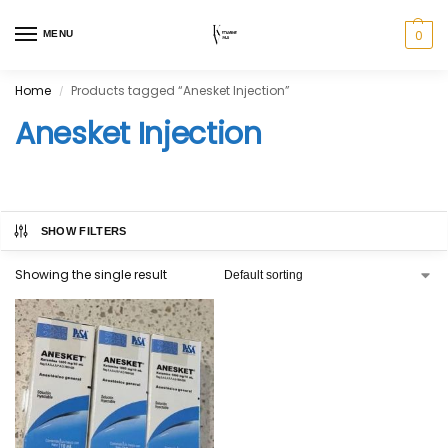
0
MENU
Home
Products tagged “Anesket Injection”
/
Anesket Injection
SHOW FILTERS
Showing the single result