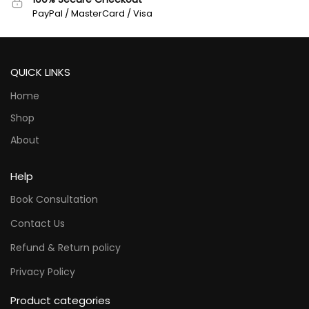
PayPal / MasterCard / Visa
QUICK LINKS
Home
Shop
About
Help
Book Consultation
Contact Us
Refund & Return policy
Privacy Policy
Product categories