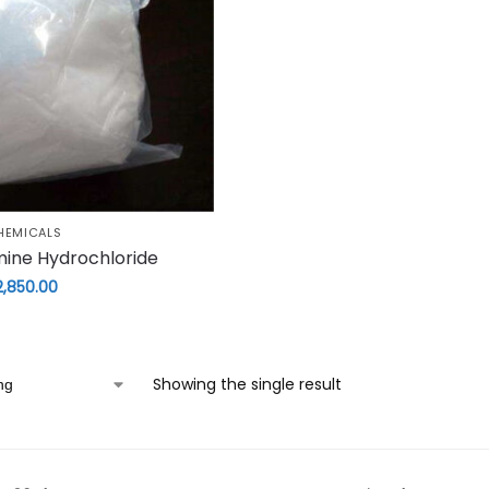
HEMICALS
mine Hydrochloride
2,850.00
Showing the single result