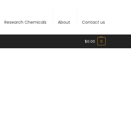
Research Chemicals
About
Contact us
$
0.00
0