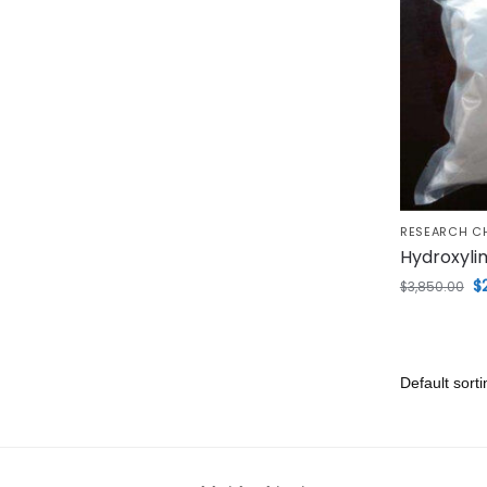
RESEARCH C
Hydroxyli
$
$
3,850.00