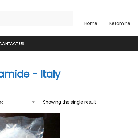
Search
Home
Ketamine
CONTACT US
amide - Italy
Showing the single result