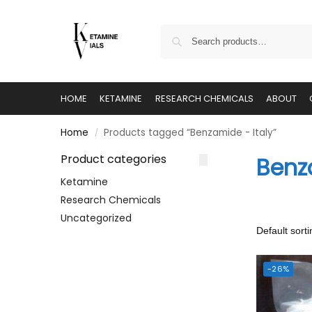
HOME
KETAMINE
RESEARCH CHEMICALS
ABOUT
Home
Products tagged “Benzamide - Italy”
/
Product categories
Benz
Ketamine
Research Chemicals
Uncategorized
-26%