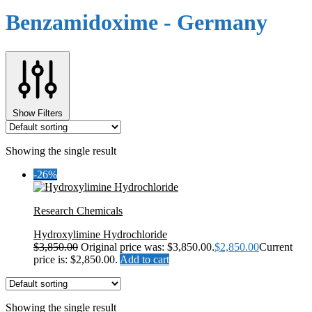
Benzamidoxime - Germany
Show Filters
Showing the single result
-26%
Research Chemicals
Hydroxylimine Hydrochloride
$
3,850.00
Original price was: $3,850.00.
$
2,850.00
Current
price is: $2,850.00.
Add to cart
Showing the single result