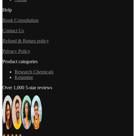
Help
Book Consultation
Contact Us
Refund & Return policy
Privacy Policy
Product categories
Research Chemicals
Ketamine
Over 1,000 5-star reviews
★★★★★