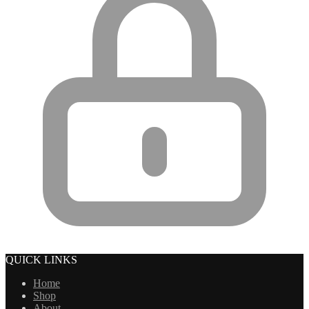
QUICK LINKS
Home
Shop
About