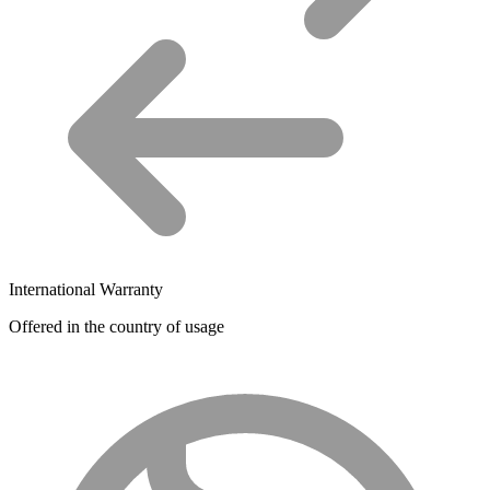
International Warranty
Offered in the country of usage