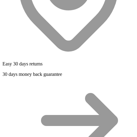
Easy 30 days returns
30 days money back guarantee