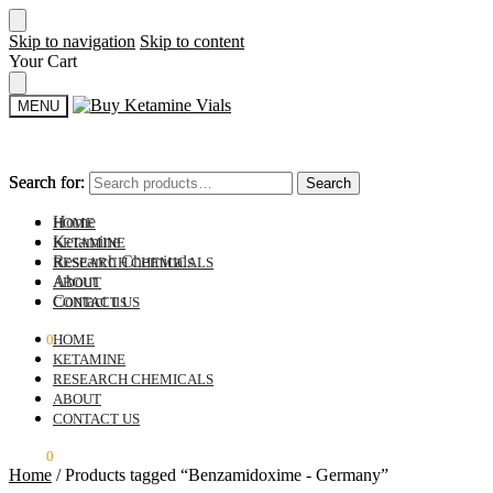
Skip to navigation
Skip to content
Your Cart
MENU
Search for:
Search for:
Search
Search
Home
HOME
Ketamine
KETAMINE
Research Chemicals
RESEARCH CHEMICALS
About
ABOUT
Contact us
CONTACT US
$
0.00
0
HOME
KETAMINE
RESEARCH CHEMICALS
ABOUT
CONTACT US
$
0.00
0
Home
/
Products tagged “Benzamidoxime - Germany”