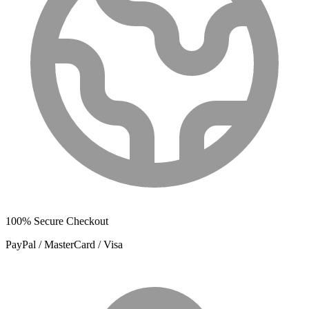
100% Secure Checkout
PayPal / MasterCard / Visa