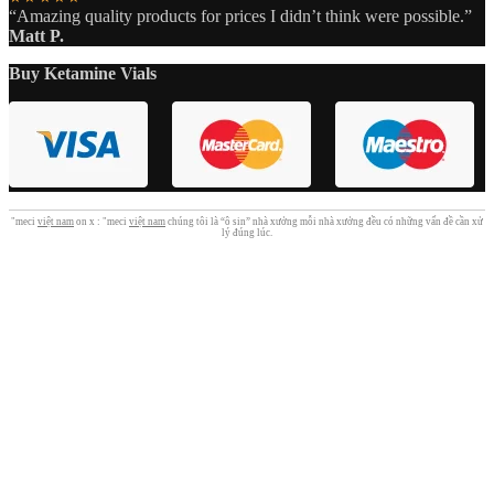
“Amazing quality products for prices I didn’t think were possible.”
Matt P.
Buy Ketamine Vials
"meci
việt nam
on x : "meci
việt nam
chúng tôi là “ô sin” nhà xưởng mỗi nhà xưởng đều có những vấn đề cần xử
lý đúng lúc.