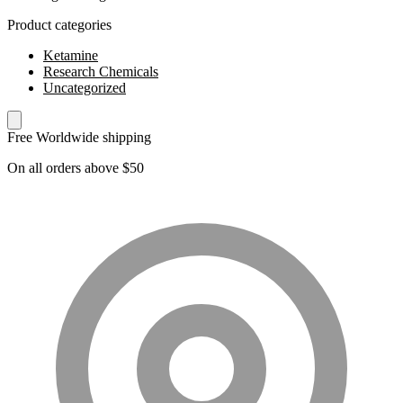
Product categories
Ketamine
Research Chemicals
Uncategorized
Free Worldwide shipping
On all orders above $50