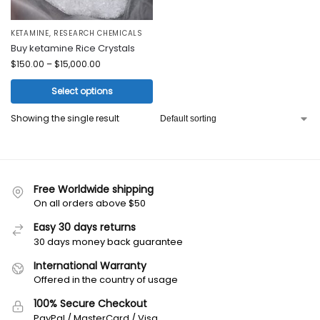
KETAMINE
,
RESEARCH CHEMICALS
Buy ketamine Rice Crystals
$
150.00
–
$
15,000.00
Select options
Showing the single result
Free Worldwide shipping
On all orders above $50
Easy 30 days returns
30 days money back guarantee
International Warranty
Offered in the country of usage
100% Secure Checkout
PayPal / MasterCard / Visa