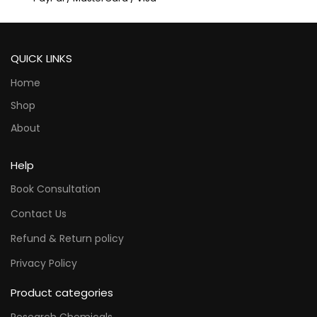
QUICK LINKS
Home
Shop
About
Help
Book Consultation
Contact Us
Refund & Return policy
Privacy Policy
Product categories
Research Chemicals