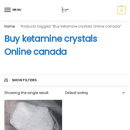
0
MENU
Home
Products tagged “Buy ketamine crystals Online canada”
/
Buy ketamine crystals
Online canada
SHOW FILTERS
Showing the single result