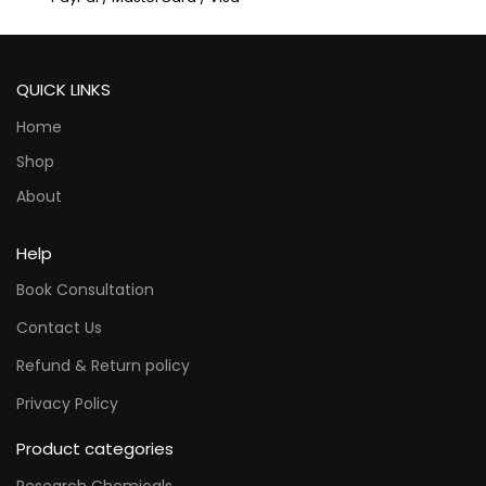
QUICK LINKS
Home
Shop
About
Help
Book Consultation
Contact Us
Refund & Return policy
Privacy Policy
Product categories
Research Chemicals