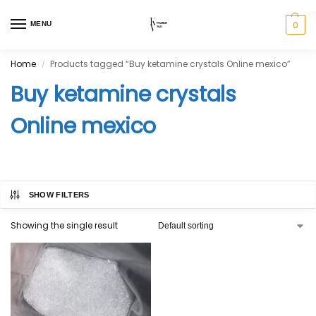
0
MENU
Home
Products tagged “Buy ketamine crystals Online mexico”
/
Buy ketamine crystals
Online mexico
SHOW FILTERS
Showing the single result