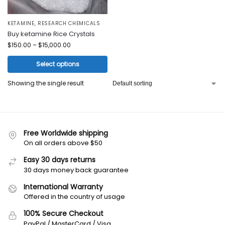
KETAMINE
,
RESEARCH CHEMICALS
Buy ketamine Rice Crystals
$
150.00
–
$
15,000.00
Select options
Showing the single result
Free Worldwide shipping
On all orders above $50
Easy 30 days returns
30 days money back guarantee
International Warranty
Offered in the country of usage
100% Secure Checkout
PayPal / MasterCard / Visa