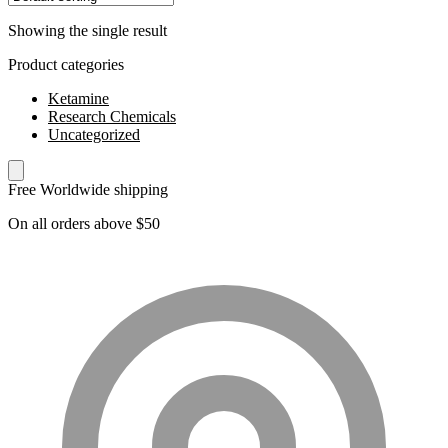
Showing the single result
Product categories
Ketamine
Research Chemicals
Uncategorized
Free Worldwide shipping
On all orders above $50