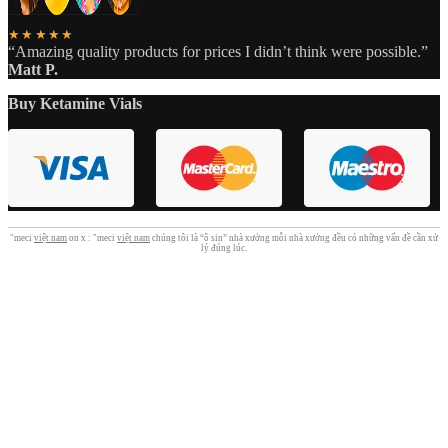
★★★★★
“Amazing quality products for prices I didn’t think were possible.”
Matt P.
Buy Ketamine Vials
"meci
việt nam
on x : "meci
việt nam
chúng tôi là “ô sin” nhà xưởng mỗi nhà xưởng đều có những vấn đề cần xử
lý đúng lúc.