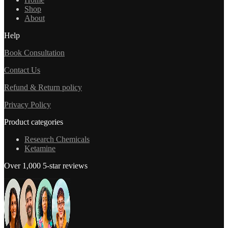
Shop
About
Help
Book Consultation
Contact Us
Refund & Return policy
Privacy Policy
Product categories
Research Chemicals
Ketamine
Over 1,000 5-star reviews