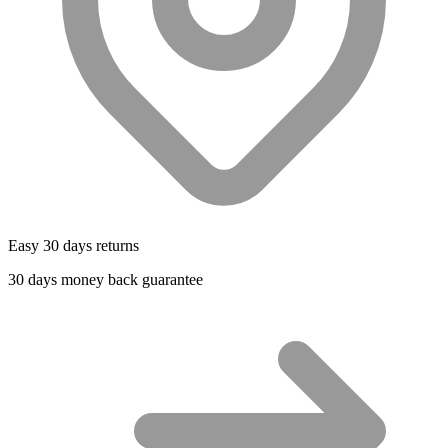
Easy 30 days returns
30 days money back guarantee