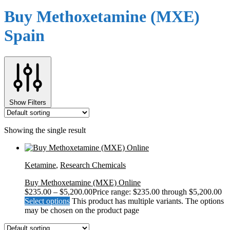
Buy Methoxetamine (MXE)
Spain
Show Filters
Showing the single result
Ketamine
,
Research Chemicals
Buy Methoxetamine (MXE) Online
$
235.00
–
$
5,200.00
Price range: $235.00 through $5,200.00
Select options
This product has multiple variants. The options
may be chosen on the product page