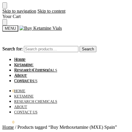
Skip to navigation
Skip to content
Your Cart
MENU
Search for:
Search for:
Search
Search
Home
HOME
Ketamine
KETAMINE
Research Chemicals
RESEARCH CHEMICALS
About
ABOUT
Contact us
CONTACT US
$
0.00
0
HOME
KETAMINE
RESEARCH CHEMICALS
ABOUT
CONTACT US
$
0.00
0
Home
/
Products tagged “Buy Methoxetamine (MXE) Spain”