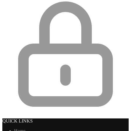
QUICK LINKS
Home