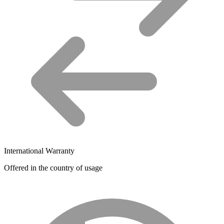
International Warranty
Offered in the country of usage