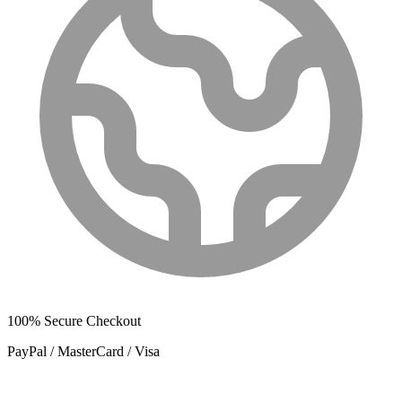
100% Secure Checkout
PayPal / MasterCard / Visa