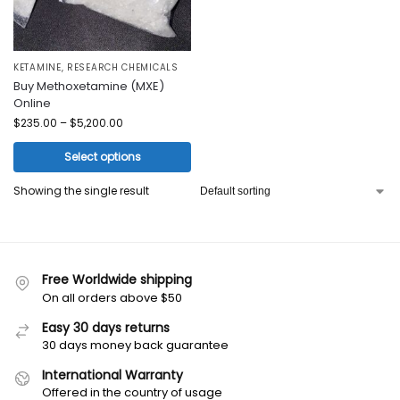
KETAMINE
,
RESEARCH CHEMICALS
Buy Methoxetamine (MXE)
Online
$
235.00
–
$
5,200.00
Select options
Showing the single result
Free Worldwide shipping
On all orders above $50
Easy 30 days returns
30 days money back guarantee
International Warranty
Offered in the country of usage