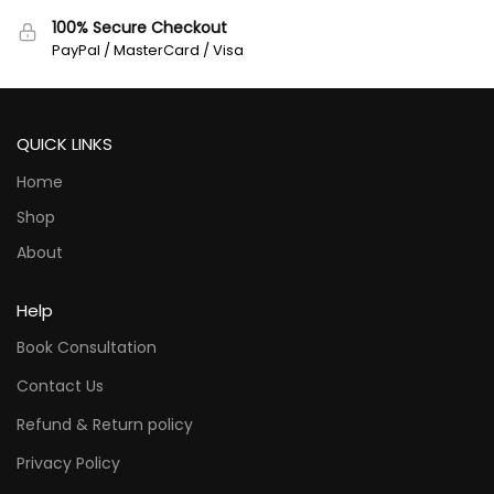
100% Secure Checkout
PayPal / MasterCard / Visa
QUICK LINKS
Home
Shop
About
Help
Book Consultation
Contact Us
Refund & Return policy
Privacy Policy