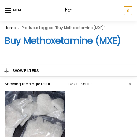
0
MENU
Home
Products tagged “Buy Methoxetamine (MXE)”
/
Buy Methoxetamine (MXE)
SHOW FILTERS
Showing the single result