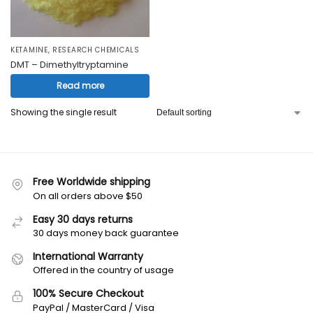
KETAMINE
,
RESEARCH CHEMICALS
DMT – Dimethyltryptamine
Read more
Showing the single result
Free Worldwide shipping
On all orders above $50
Easy 30 days returns
30 days money back guarantee
International Warranty
Offered in the country of usage
100% Secure Checkout
PayPal / MasterCard / Visa