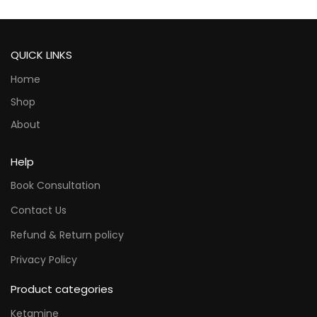
QUICK LINKS
Home
Shop
About
Help
Book Consultation
Contact Us
Refund & Return policy
Privacy Policy
Product categories
Ketamine