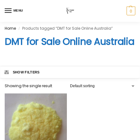
0
MENU
Home
Products tagged “DMT for Sale Online Australia”
/
DMT for Sale Online Australia
SHOW FILTERS
Showing the single result