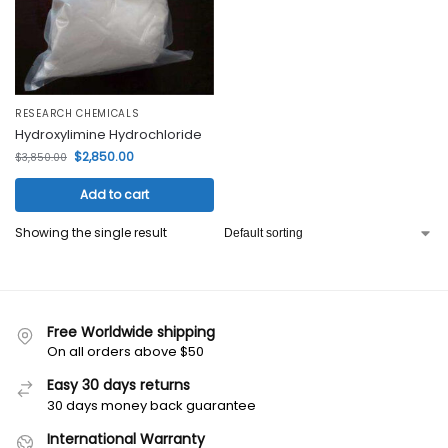
RESEARCH CHEMICALS
Hydroxylimine Hydrochloride
$
2,850.00
$
3,850.00
Add to cart
Showing the single result
Free Worldwide shipping
On all orders above $50
Easy 30 days returns
30 days money back guarantee
International Warranty