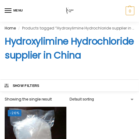
0
MENU
Home
Products tagged “Hydroxylimine Hydrochloride supplier in China”
/
Hydroxylimine Hydrochloride
supplier in China
SHOW FILTERS
Showing the single result
-26%