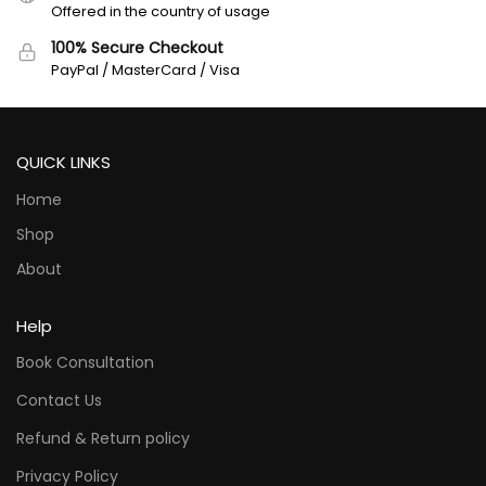
Offered in the country of usage
100% Secure Checkout
PayPal / MasterCard / Visa
QUICK LINKS
Home
Shop
About
Help
Book Consultation
Contact Us
Refund & Return policy
Privacy Policy