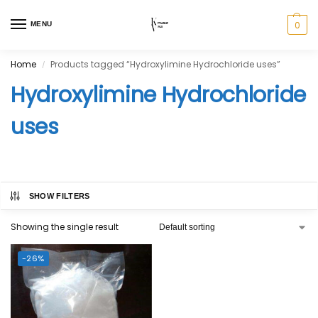
0
MENU
Home
Products tagged “Hydroxylimine Hydrochloride uses”
/
Hydroxylimine Hydrochloride
uses
SHOW FILTERS
Showing the single result
-26%