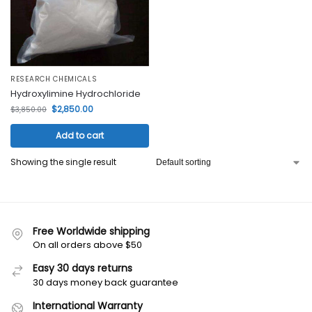
RESEARCH CHEMICALS
Hydroxylimine Hydrochloride
$
2,850.00
$
3,850.00
Add to cart
Showing the single result
Free Worldwide shipping
On all orders above $50
Easy 30 days returns
30 days money back guarantee
International Warranty