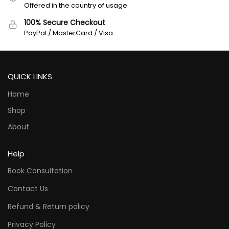
Offered in the country of usage
100% Secure Checkout
PayPal / MasterCard / Visa
QUICK LINKS
Home
Shop
About
Help
Book Consultation
Contact Us
Refund & Return policy
Privacy Policy