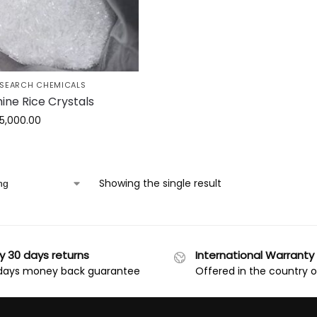
ESEARCH CHEMICALS
ine Rice Crystals
15,000.00
Showing the single result
y 30 days returns
International Warranty
days money back guarantee
Offered in the country 