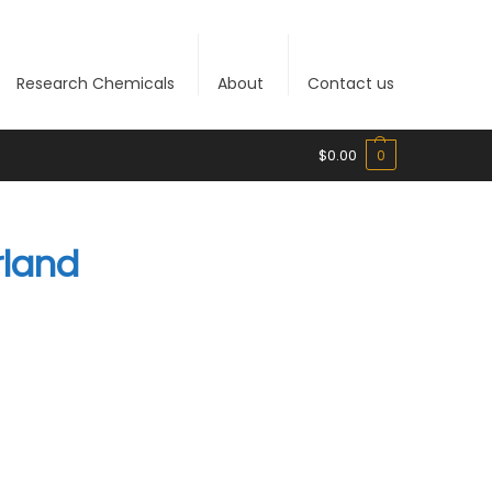
Research Chemicals
About
Contact us
$
0.00
0
rland