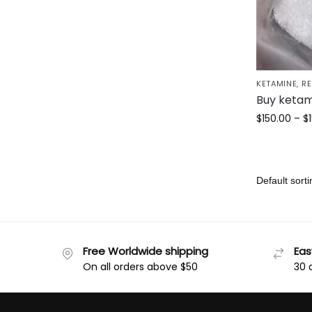
KETAMINE
,
R
Buy ketam
$
150.00
–
$
Free Worldwide shipping
Eas
On all orders above $50
30 