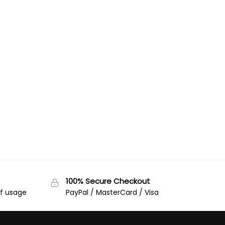
100% Secure Checkout
of usage
PayPal / MasterCard / Visa