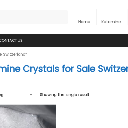
Search
Home
Ketamine
CONTACT US
e Switzerland”
ine Crystals for Sale Switze
Showing the single result