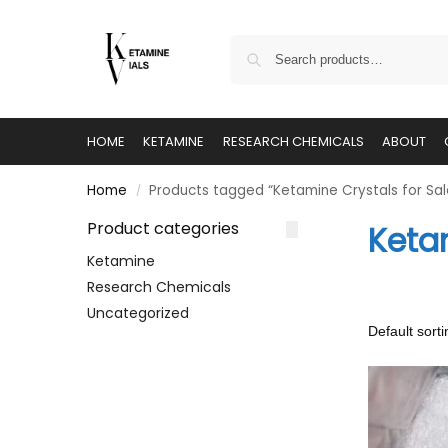
HOME
KETAMINE
RESEARCH CHEMICALS
ABOUT
Home
Products tagged “Ketamine Crystals for Sal
/
Product categories
Ketam
Ketamine
Research Chemicals
Uncategorized