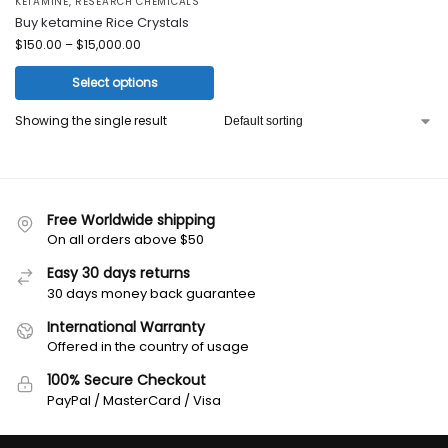
KETAMINE
,
RESEARCH CHEMICALS
Buy ketamine Rice Crystals
$
150.00
–
$
15,000.00
Select options
Showing the single result
Free Worldwide shipping
On all orders above $50
Easy 30 days returns
30 days money back guarantee
International Warranty
Offered in the country of usage
100% Secure Checkout
PayPal / MasterCard / Visa