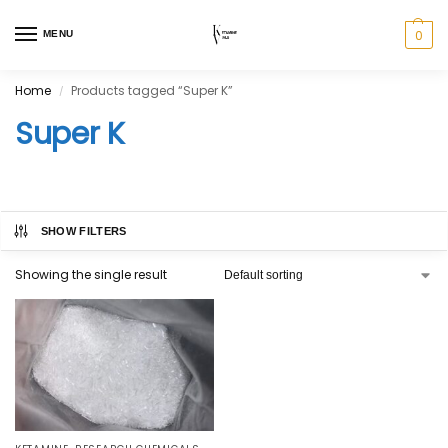
0
MENU
Home
Products tagged “Super K”
/
Super K
SHOW FILTERS
Showing the single result