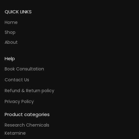
QUICK LINKS
Home
Shop
About
Help
Book Consultation
Contact Us
Refund & Return policy
Privacy Policy
Product categories
Research Chemicals
Ketamine