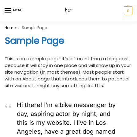
0
MENU
Home
Sample Page
/
Sample Page
This is an example page. It’s different from a blog post
because it will stay in one place and will show up in your
site navigation (in most themes). Most people start
with an About page that introduces them to potential
site visitors. It might say something like this:
Hi there! I’m a bike messenger by
day, aspiring actor by night, and
this is my website. I live in Los
Angeles, have a great dog named