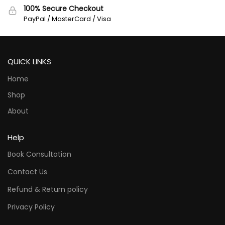
100% Secure Checkout
PayPal / MasterCard / Visa
QUICK LINKS
Home
Shop
About
Help
Book Consultation
Contact Us
Refund & Return policy
Privacy Policy