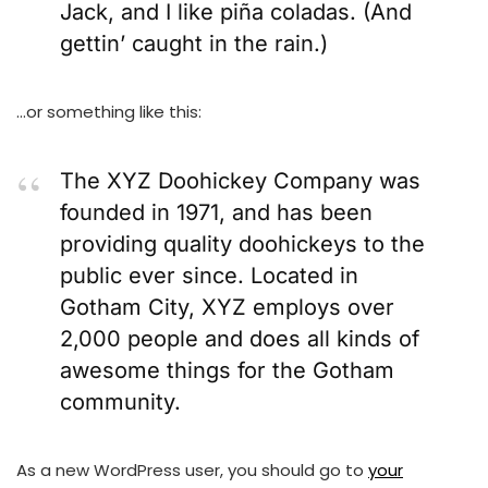
Jack, and I like piña coladas. (And
gettin’ caught in the rain.)
…or something like this:
The XYZ Doohickey Company was
founded in 1971, and has been
providing quality doohickeys to the
public ever since. Located in
Gotham City, XYZ employs over
2,000 people and does all kinds of
awesome things for the Gotham
community.
As a new WordPress user, you should go to
your