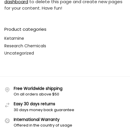
dashboard
to delete this page and create new pages
for your content. Have fun!
Product categories
Ketamine
Research Chemicals
Uncategorized
Free Worldwide shipping
On all orders above $50
Easy 30 days returns
30 days money back guarantee
International Warranty
Offered in the country of usage