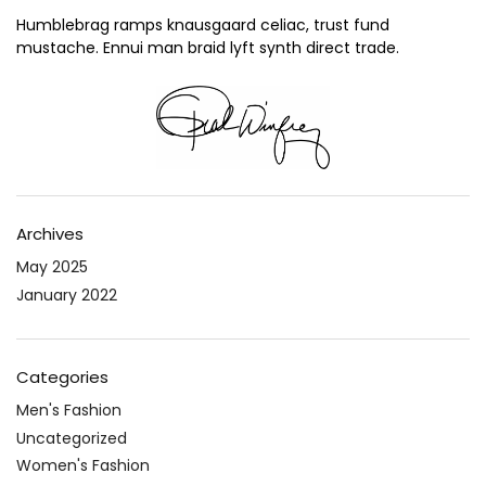
Humblebrag ramps knausgaard celiac, trust fund
mustache. Ennui man braid lyft synth direct trade.
Archives
May 2025
January 2022
Categories
Men's Fashion
Uncategorized
Women's Fashion