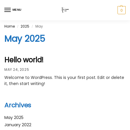
0
MENU
Home
2025
May
/
/
May 2025
Hello world!
MAY 24, 2025
Welcome to WordPress. This is your first post. Edit or delete
it, then start writing!
Archives
May 2025
January 2022