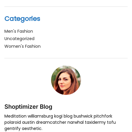
Categories
Men's Fashion
Uncategorized
Women's Fashion
Shoptimizer Blog
Meditation williamsburg kogi blog bushwick pitchfork
polaroid austin dreamcatcher narwhal taxidermy tofu
gentrify aesthetic.