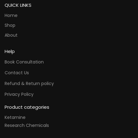
QUICK LINKS
Home
Shop
About
Help
Book Consultation
Contact Us
Refund & Return policy
Privacy Policy
Product categories
Ketamine
Research Chemicals