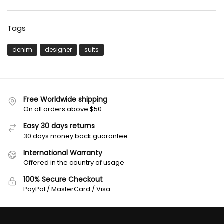
Tags
denim
designer
suits
Free Worldwide shipping
On all orders above $50
Easy 30 days returns
30 days money back guarantee
International Warranty
Offered in the country of usage
100% Secure Checkout
PayPal / MasterCard / Visa