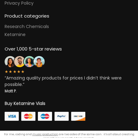
Privacy Policy
Product categories
Research Chemicals
Ketamine
Over 1,000 5-star reviews
★★★★★
“Amazing quality products for prices I didn’t think were
possible.”
Matt P.
Buy Ketamine Vials
For me, coding and
music production
are two sides of the same coin : it’s all about creating