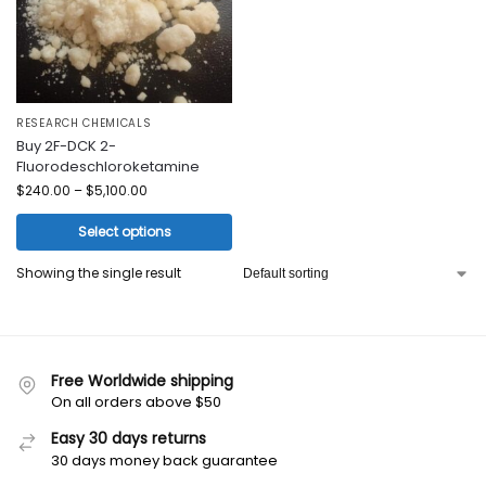
RESEARCH CHEMICALS
Buy 2F-DCK 2-
Fluorodeschloroketamine
$
240.00
–
$
5,100.00
Select options
Showing the single result
Free Worldwide shipping
On all orders above $50
Easy 30 days returns
30 days money back guarantee