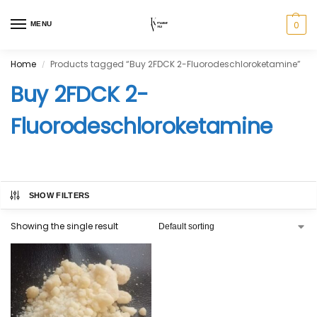
0
MENU
Home
Products tagged “Buy 2FDCK 2-Fluorodeschloroketamine”
/
Buy 2FDCK 2-
Fluorodeschloroketamine
SHOW FILTERS
Showing the single result