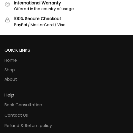
International Warranty
Offered in the country of usage
100% Secure Checkout
PayPal / MasterCard / Visa
QUICK LINKS
Home
Shop
About
Help
Book Consultation
Contact Us
Refund & Return policy