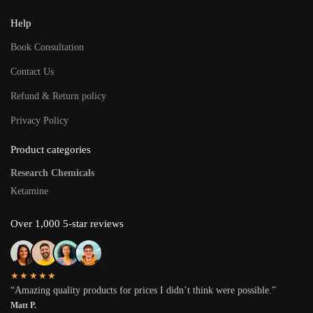
Help
Book Consultation
Contact Us
Refund & Return policy
Privacy Policy
Product categories
Research Chemicals
Ketamine
Over 1,000 5-star reviews
★★★★★
“Amazing quality products for prices I didn’t think were possible.”
Matt P.