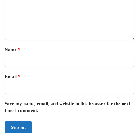
Name
*
Email
*
Save my name, email, and website in this browser for the next
time I comment.