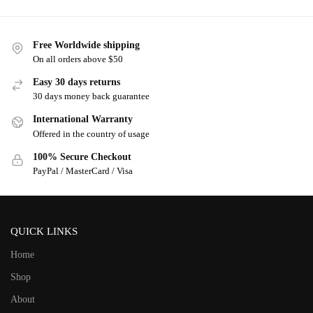
Free Worldwide shipping
On all orders above $50
Easy 30 days returns
30 days money back guarantee
International Warranty
Offered in the country of usage
100% Secure Checkout
PayPal / MasterCard / Visa
QUICK LINKS
Home
Shop
About