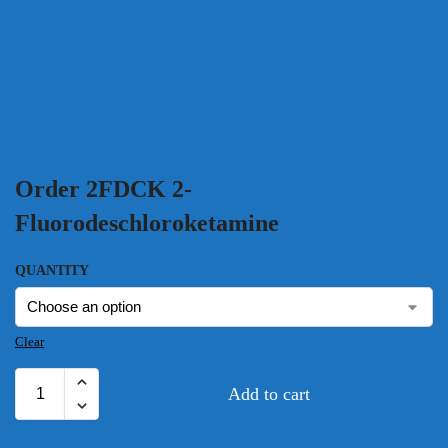
Buy 2F-DCK 2-Fluorodeschloroketamine
$
240.00
–
$
5,100.00
Order 2FDCK 2-
Fluorodeschloroketamine
QUANTITY
Clear
Add to cart