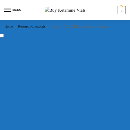
MENU
0
Home
Research Chemicals
Buy 2F-DCK 2-Fluorodeschloroketamine
/
/