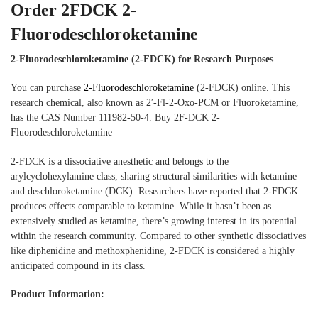
Order 2FDCK 2-
Fluorodeschloroketamine
2-Fluorodeschloroketamine (2-FDCK) for Research Purposes
You can purchase
2-Fluorodeschloroketamine
(2-FDCK) online. This
research chemical, also known as 2′-Fl-2-Oxo-PCM or Fluoroketamine,
has the CAS Number 111982-50-4. Buy 2F-DCK 2-
Fluorodeschloroketamine
2-FDCK is a dissociative anesthetic and belongs to the
arylcyclohexylamine class, sharing structural similarities with ketamine
and deschloroketamine (DCK). Researchers have reported that 2-FDCK
produces effects comparable to ketamine. While it hasn’t been as
extensively studied as ketamine, there’s growing interest in its potential
within the research community. Compared to other synthetic dissociatives
like diphenidine and methoxphenidine, 2-FDCK is considered a highly
anticipated compound in its class.
Product Information: