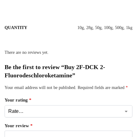
QUANTITY
10g, 28g, 50g, 100g, 500g, 1kg
There are no reviews yet.
Be the first to review “Buy 2F-DCK 2-
Fluorodeschloroketamine”
Your email address will not be published.
Required fields are marked
*
Your rating
*
Your review
*