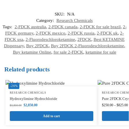
SKU:
N/A
Category:
Research Chemicals
Tags:
2-FDCK australia
,
2-FDCK canada
,
2-FDCK for sale brazil
,
2-
FDCK germany
,
2-FDCK mexico
,
2-FDCK russia
,
2-FDCK uk
,
2-
FDCK usa
,
2-Fluorodeschloroketamine
,
2FDCK
,
Best KETAMINE
Dispensary
,
Buy 2FDCK
,
Buy 2FDCK 2-Fluorodeschloroketamine
,
Buy ketamine Online
,
for sale 2-FDCK
,
ketamine for sale
Related products
-26%
RESEARCH CHEMICALS
RESEARCH CHEM
Hydroxylimine Hydrochloride
Pure 2FDCK Crys
$
2,850.00
$
250.00
–
$
825.00
$
3,850.00
Add to cart