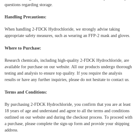
questions regarding storage.
Handling Precautions:
When handling 2-FDCK Hydrochloride, we strongly advise taking
appropriate safety measures, such as wearing an FFP-2 mask and gloves.
Where to Purchase:
Research chemicals, including high-quality 2-FDCK Hydrochloride, are
available for purchase on our website. All our products undergo thorough
testing and analysis to ensure top quality. If you require the analysis
results or have any further inquiries, please do not hesitate to contact us.
Terms and Conditions:
By purchasing 2-FDCK Hydrochloride, you confirm that you are at least
18 years of age and understand and agree to all the terms and conditions
outlined on our website and during the checkout process. To proceed with
a purchase, please complete the sign-up form and provide your shipping
address.