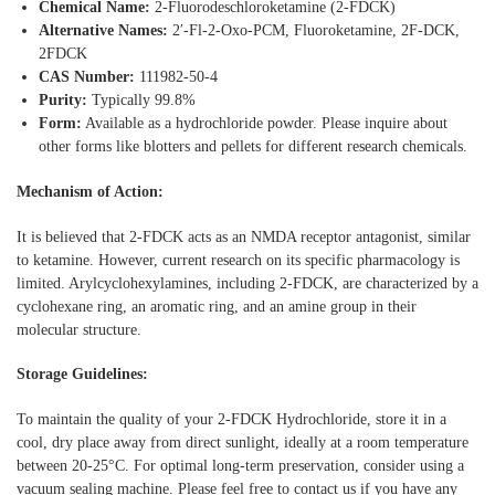
Chemical Name:
2-Fluorodeschloroketamine (2-FDCK)
Alternative Names:
2′-Fl-2-Oxo-PCM, Fluoroketamine, 2F-DCK,
2FDCK
CAS Number:
111982-50-4
Purity:
Typically 99.8%
Form:
Available as a hydrochloride powder. Please inquire about
other forms like blotters and pellets for different research chemicals.
Mechanism of Action:
It is believed that 2-FDCK acts as an NMDA receptor antagonist, similar
to ketamine. However, current research on its specific pharmacology is
limited. Arylcyclohexylamines, including 2-FDCK, are characterized by a
cyclohexane ring, an aromatic ring, and an amine group in their
molecular structure.
Storage Guidelines:
To maintain the quality of your 2-FDCK Hydrochloride, store it in a
cool, dry place away from direct sunlight, ideally at a room temperature
between 20-25°C. For optimal long-term preservation, consider using a
vacuum sealing machine. Please feel free to contact us if you have any