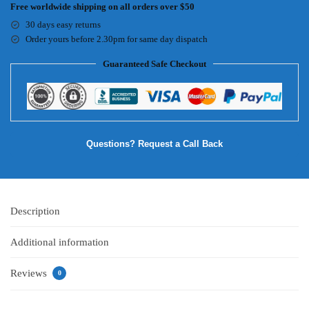
Free worldwide shipping on all orders over $50
30 days easy returns
Order yours before 2.30pm for same day dispatch
Guaranteed Safe Checkout
Questions? Request a Call Back
Description
Additional information
Reviews
0