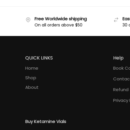
Free Worldwide shipping
Eas
On all orders above $50
30 
QUICK LINKS
Help
Home
Book Co
Shop
Contac
About
Refund 
Privacy 
Buy Ketamine Vials