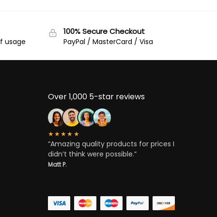
100% Secure Checkout
of usage
PayPal / MasterCard / Visa
Over 1,000 5-star reviews
★★★★★
“Amazing quality products for prices I
didn’t think were possible.”
Matt P.