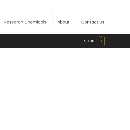
Research Chemicals
About
Contact us
$
0.00
0