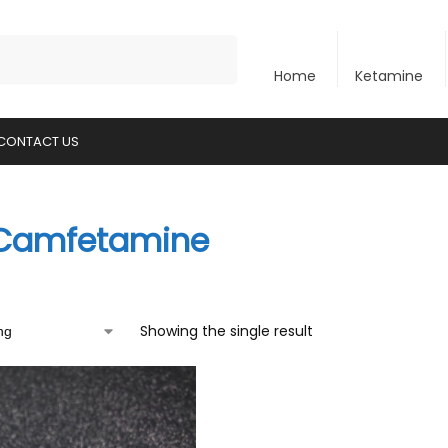
Search
Home
Ketamine
CONTACT US
Camfetamine
Showing the single result