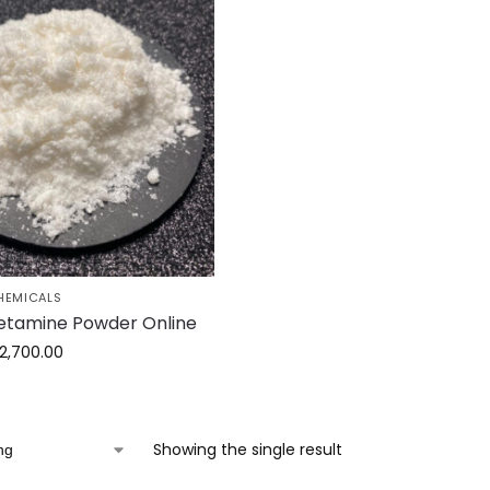
HEMICALS
etamine Powder Online
2,700.00
Showing the single result