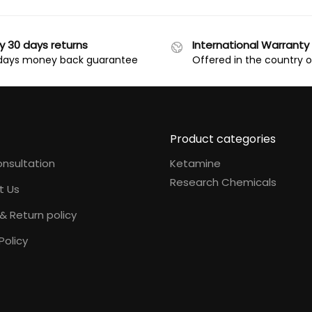
y 30 days returns
International Warranty
days money back guarantee
Offered in the country 
Product categories
nsultation
Ketamine
Research Chemicals
t Us
& Return policy
Policy