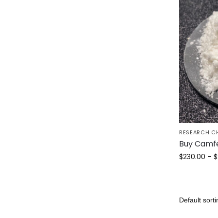
RESEARCH C
Buy Camf
$
230.00
–
$