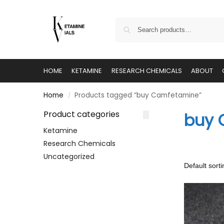
HOME
KETAMINE
RESEARCH CHEMICALS
ABOUT
Home
Products tagged “buy Camfetamine”
/
Product categories
buy 
Ketamine
Research Chemicals
Uncategorized