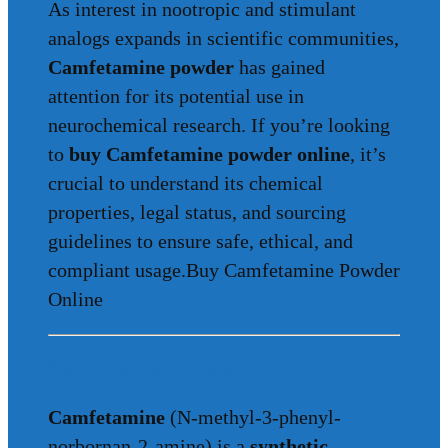
As interest in nootropic and stimulant
analogs expands in scientific communities,
Camfetamine powder
has gained
attention for its potential use in
neurochemical research. If you’re looking
to
buy Camfetamine powder online
, it’s
crucial to understand its chemical
properties, legal status, and sourcing
guidelines to ensure safe, ethical, and
compliant usage.Buy Camfetamine Powder
Online
What Is Camfetamine?
Camfetamine
(N-methyl-3-phenyl-
norbornan-2-amine) is a
synthetic