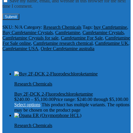
Save my name, email, and website in this browser for the next
time I comment.
SKU:
N/A
Category:
Research Chemicals
Tags:
buy Camfetamine
,
Buy Camfetamine Crystals
,
Camfetamine
,
Camfetamine Crystals
,
Camfetamine Crystals for sale
,
Camfetamine For Sale
,
Camfetamine
For Sale online
,
Camfetamine research chemical
,
Camfetamine UK
,
Camfetamine USA
,
Order Camfetamine australia
Related products
Research Chemicals
Buy 2F-DCK 2-Fluorodeschloroketamine
$
240.00
–
$
5,100.00
Price range: $240.00 through $5,100.00
Select options
This product has multiple variants. The options
may be chosen on the product page
Research Chemicals