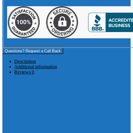
Questions? Request a Call Back
Description
Additional information
Reviews
0
Buy Camfetamine
Powder Online – A
Research Chemical
Overview