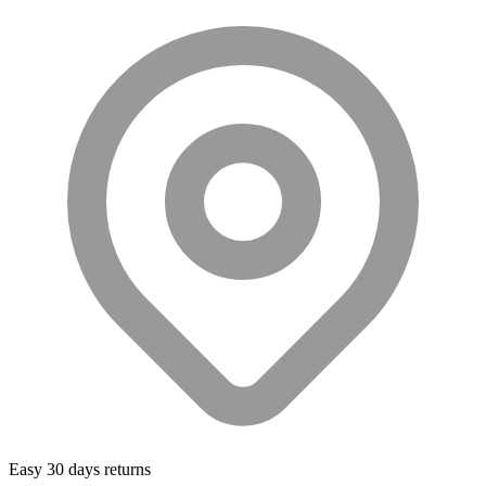
Easy 30 days returns