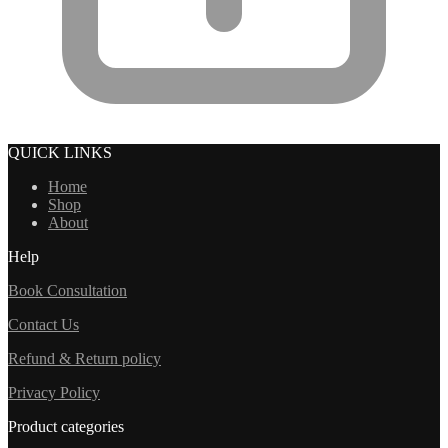
QUICK LINKS
Home
Shop
About
Help
Book Consultation
Contact Us
Refund & Return policy
Privacy Policy
Product categories