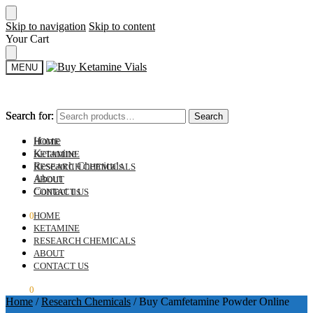
Skip to navigation
Skip to content
Your Cart
MENU
Search for:
Search for:
Search
Search
Home
HOME
Ketamine
KETAMINE
Research Chemicals
RESEARCH CHEMICALS
About
ABOUT
Contact us
CONTACT US
$
0.00
0
HOME
KETAMINE
RESEARCH CHEMICALS
ABOUT
CONTACT US
$
0.00
0
Home
/
Research Chemicals
/
Buy Camfetamine Powder Online