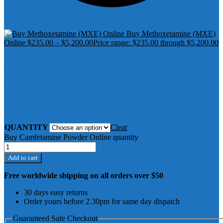
Buy Methoxetamine (MXE)
Online
$
235.00
–
$
5,200.00
Price range: $235.00 through $5,200.00
Buy Camfetamine Powder
Online
$
230.00
–
$
2,700.00
Price range: $230.00 through $2,700.00
QUANTITY
Clear
Buy Camfetamine Powder Online quantity
Add to cart
Free worldwide shipping on all orders over $50
30 days easy returns
Order yours before 2.30pm for same day dispatch
Guaranteed Safe Checkout