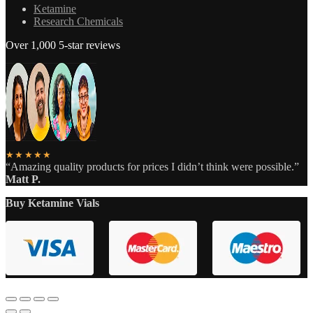
Ketamine
Research Chemicals
Over 1,000 5-star reviews
★★★★★
“Amazing quality products for prices I didn’t think were possible.”
Matt P.
Buy Ketamine Vials