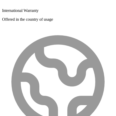
International Warranty
Offered in the country of usage