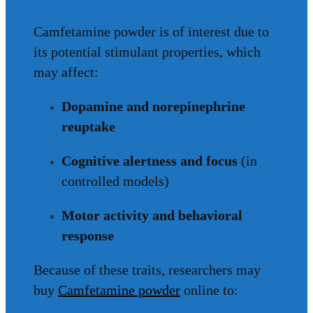
Camfetamine powder is of interest due to
its potential stimulant properties, which
may affect:
Dopamine and norepinephrine
reuptake
Cognitive alertness and focus
(in
controlled models)
Motor activity and behavioral
response
Because of these traits, researchers may
buy
Camfetamine powder
online to: