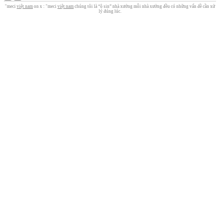
"meci
việt nam
on x : "meci
việt nam
chúng tôi là “ô sin” nhà xưởng mỗi nhà xưởng đều có những vấn đề cần xử
lý đúng lúc.