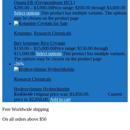
Opana ER (Oxymorphone HCL)
$
200.00
–
$
3,000.00
Price range: $200.00 through $3,000.00
Select options
This product has multiple variants. The options
may be chosen on the product page
Ketamine
,
Research Chemicals
Buy ketamine Rice Crystals
$
150.00
–
$
15,000.00
Price range: $150.00 through
$15,000.00
Select options
This product has multiple variants.
The options may be chosen on the product page
-26%
Research Chemicals
Hydroxylimine Hydrochloride
$
3,850.00
Original price was: $3,850.00.
$
2,850.00
Current
price is: $2,850.00.
Add to cart
Free Worldwide shipping
On all orders above $50