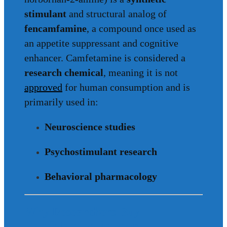
stimulant
and structural analog of
fencamfamine
, a compound once used as
an appetite suppressant and cognitive
enhancer. Camfetamine is considered a
research chemical
, meaning it is not
approved
for human consumption and is
primarily used in:
Neuroscience studies
Psychostimulant research
Behavioral pharmacology
Why Researchers Buy
Camfetamine Powder