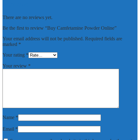
Reviews
There are no reviews yet.
Be the first to review “Buy Camfetamine Powder Online”
Your email address will not be published.
Required fields are
marked
*
Your rating
*
Your review
*
Name
*
Email
*