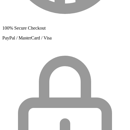
100% Secure Checkout
PayPal / MasterCard / Visa