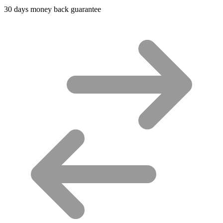
30 days money back guarantee