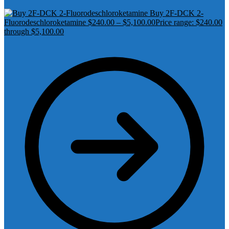
Buy 2F-DCK 2-
Fluorodeschloroketamine
$
240.00
–
$
5,100.00
Price range: $240.00
through $5,100.00