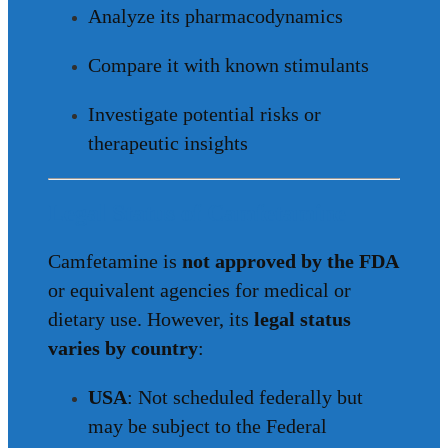
Analyze its pharmacodynamics
Compare it with known stimulants
Investigate potential risks or
therapeutic insights
Legal Status of Camfetamine
Camfetamine is
not approved by the FDA
or equivalent agencies for medical or
dietary use. However, its
legal status
varies by country
:
USA
: Not scheduled federally but
may be subject to the Federal