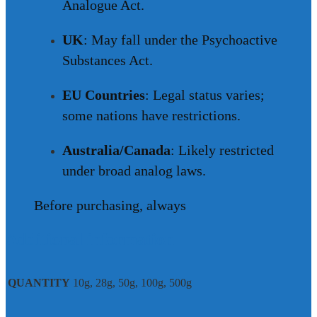
Analogue Act.
UK
: May fall under the Psychoactive
Substances Act.
EU Countries
: Legal status varies;
some nations have restrictions.
Australia/Canada
: Likely restricted
under broad analog laws.
Before purchasing, always
Additional information
QUANTITY
10g, 28g, 50g, 100g, 500g