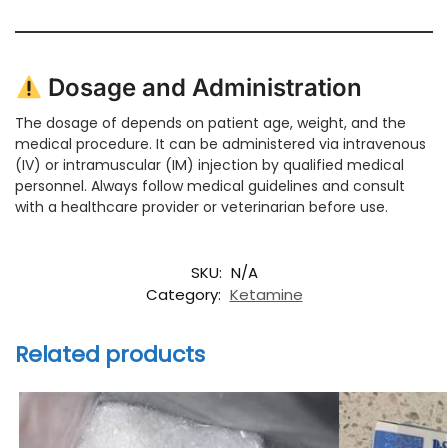
Dosage and Administration
The dosage of depends on patient age, weight, and the
medical procedure. It can be administered via intravenous
(IV) or intramuscular (IM) injection by qualified medical
personnel. Always follow medical guidelines and consult
with a healthcare provider or veterinarian before use.
SKU:
N/A
Category:
Ketamine
Related products