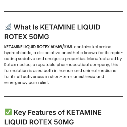
What Is KETAMINE LIQUID
ROTEX 50MG
KETAMINE LIQUID ROTEX 50MG/10ML
contains ketamine
hydrochloride, a dissociative anesthetic known for its rapid-
acting sedative and analgesic properties. Manufactured by
Rotexmedica, a reputable pharmaceutical company, this
formulation is used both in human and animal medicine
for its effectiveness in short-term anesthesia and
emergency pain relief.
Key Features of KETAMINE
LIQUID ROTEX 50MG