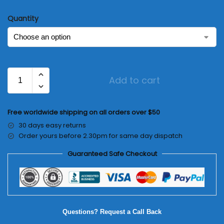
Quantity
Add to cart
Free worldwide shipping on all orders over $50
30 days easy returns
Order yours before 2.30pm for same day dispatch
Guaranteed Safe Checkout
Questions? Request a Call Back