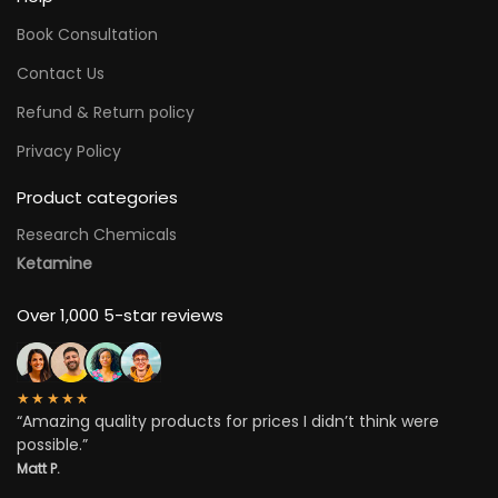
Book Consultation
Contact Us
Refund & Return policy
Privacy Policy
Product categories
Research Chemicals
Ketamine
Over 1,000 5-star reviews
★★★★★
“Amazing quality products for prices I didn’t think were
possible.”
Matt P.