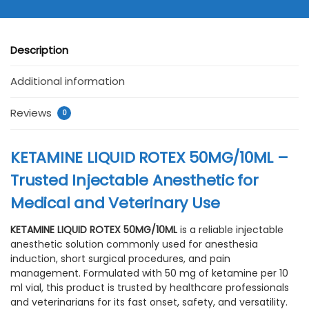
Description
Additional information
Reviews
0
KETAMINE LIQUID ROTEX 50MG/10ML –
Trusted Injectable Anesthetic for
Medical and Veterinary Use
KETAMINE LIQUID ROTEX 50MG/10ML
is a reliable injectable
anesthetic solution commonly used for anesthesia
induction, short surgical procedures, and pain
management. Formulated with 50 mg of ketamine per 10
ml vial, this product is trusted by healthcare professionals
and veterinarians for its fast onset, safety, and versatility.