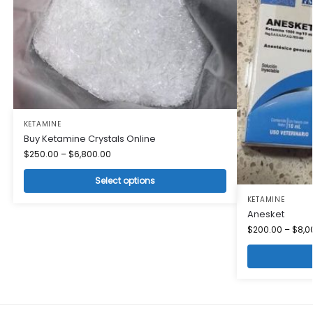
KETAMINE
Buy Ketamine Crystals Online
$
250.00
–
$
6,800.00
Select options
KETAMINE
Anesket
$
200.00
–
$
8,0