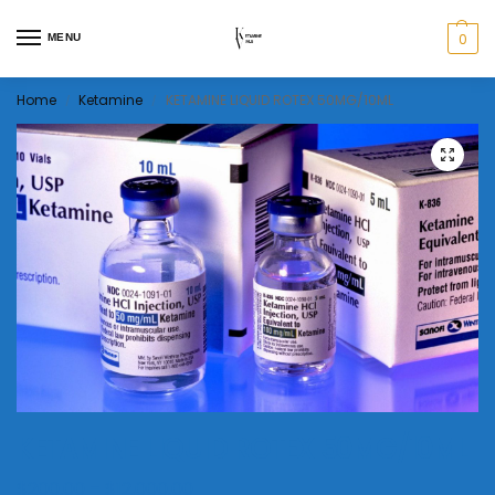
0
MENU
Home
Ketamine
KETAMINE LIQUID ROTEX 50MG/10ML
/
/
KETAMINE LIQUID ROTEX 50MG/10ML
$
200.00
–
$
12,000.00