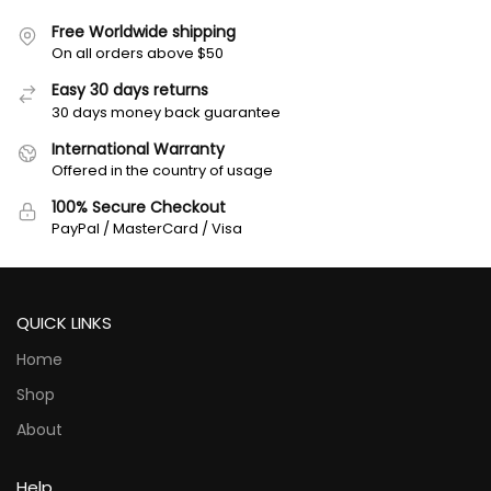
Free Worldwide shipping
On all orders above $50
Easy 30 days returns
30 days money back guarantee
International Warranty
Offered in the country of usage
100% Secure Checkout
PayPal / MasterCard / Visa
QUICK LINKS
Home
Shop
About
Help