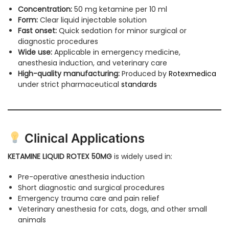
Concentration:
50 mg ketamine per 10 ml
Form:
Clear liquid injectable solution
Fast onset:
Quick sedation for minor surgical or
diagnostic procedures
Wide use:
Applicable in emergency medicine,
anesthesia induction, and veterinary care
High-quality manufacturing:
Produced by
Rotexmedica
under strict pharmaceutical
standards
Clinical Applications
KETAMINE LIQUID ROTEX 50MG
is widely used in:
Pre-operative anesthesia induction
Short diagnostic and surgical procedures
Emergency trauma care and pain relief
Veterinary anesthesia for cats, dogs, and other small
animals